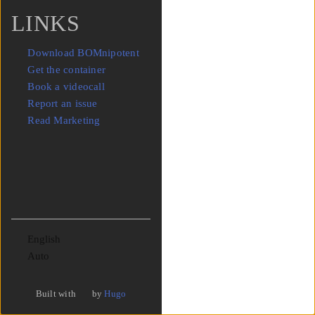
LINKS
Download BOMnipotent
Get the container
Book a videocall
Report an issue
Read Marketing
Language
Theme
Built with
by
Hugo