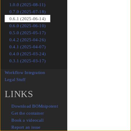
1.0.0 (2025-08-11)
0.7.0 (2025-07-18)
0.6.1 (2025-06-14)
0.6.0 (2025-06-10)
0.5.0 (2025-05-17)
0.4.2 (2025-04-26)
0.4.1 (2025-04-07)
0.4.0 (2025-03-24)
0.3.1 (2025-03-17)
Workflow Integration
Submenu Workflow Integration
Legal Stuff
Submenu Legal Stuff
LINKS
Download BOMnipotent
Get the container
Book a videocall
Report an issue